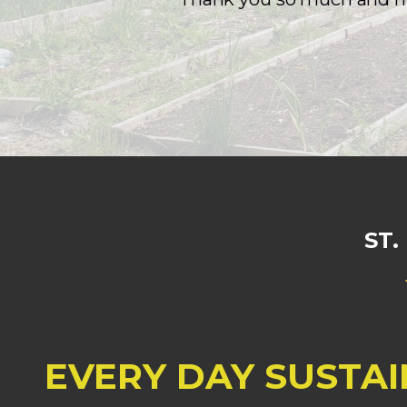
ST
EVERY DAY SUSTAI