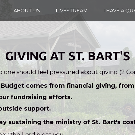
ABOUT US
LIVESTREAM
I HAVE A Q
GIVING AT ST. BART'S
no one should feel pressured about giving (2 Cor
Budget comes from financial giving, from i
ur fundraising efforts.
outside support.
ay sustaining the ministry of St. Bart's cos
y the Lord bless you.