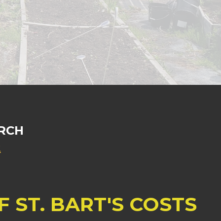
RCH
2
 ST. BART'S COSTS