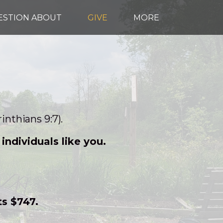
UESTION ABOUT
GIVE
MORE
inthians 9:7).
ndividuals like you.
ts $747.