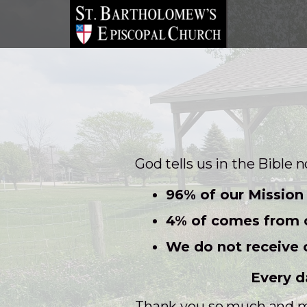
Skip to main content
God tells us in the Bible 
96% of our Mission 
4% of comes from o
We do not receive 
Every d
Thank you so much and ma