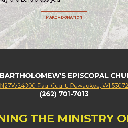
MAKE A DONATION
. BARTHOLOMEW'S EPISCOPAL CHU
N27W24000 Paul Court, Pewaukee, WI 5307
(262) 701-7013
NING THE MINISTRY OF