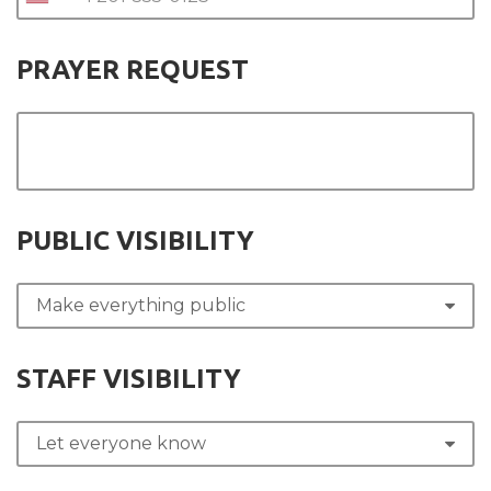
PRAYER REQUEST
PUBLIC VISIBILITY
STAFF VISIBILITY