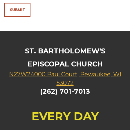
SUBMIT
ST. BARTHOLOMEW'S
EPISCOPAL CHURCH
N27W24000 Paul Court, Pewaukee, WI
53072
(262) 701-7013
EVERY DAY