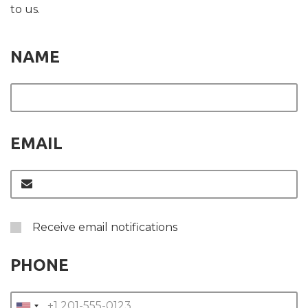
to us.
NAME
EMAIL
Receive email notifications
PHONE