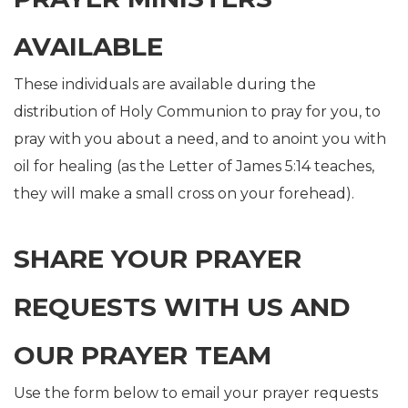
AVAILABLE
These individuals are available during the
distribution of Holy Communion to pray for you, to
pray with you about a need, and to anoint you with
oil for healing (as the Letter of James 5:14 teaches,
they will make a small cross on your forehead).
SHARE YOUR PRAYER
REQUESTS WITH US AND
OUR PRAYER TEAM
Use the form below to email your prayer requests