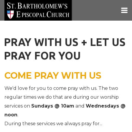
Skip to main content
PRAY WITH US + LET US
PRAY FOR YOU
COME PRAY WITH US
We'd love for you to come pray with us. The two
regular times we do that are during our worship
services on
Sundays @ 10am
and
Wednesdays @
noon
.
During these services we always pray for...