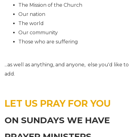
The Mission of the Church
Our nation
The world
Our community
Those who are suffering
...as well as anything, and anyone, else you'd like to
add.
LET US PRAY FOR YOU
ON SUNDAYS WE HAVE
PRAYER MINISTERS