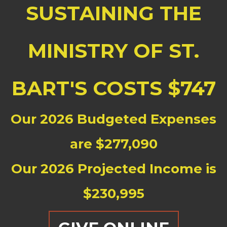
SUSTAINING THE
MINISTRY OF ST.
BART'S COSTS $747
Our 2026 Budgeted Expenses
are $277,090
Our 2026 Projected Income is
$230,995